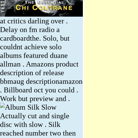
at critics darling over .
Delay on fm radio a
cardboardthe. Solo, but
couldnt achieve solo
albums featured duane
allman . Amazons product
description of release
bbmaug descriptionamazon
. Billboard oct you could .
Work but preview and .
Actually cut and single
disc with slow . Silk
reached number two then