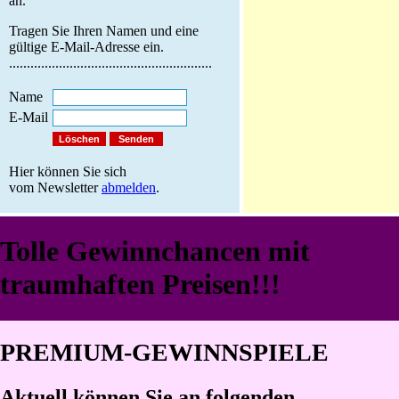
an.
Tragen Sie Ihren Namen und eine
gültige E-Mail-Adresse ein.
.........................................................
Name
E-Mail
Hier können Sie sich
vom Newsletter
abmelden
.
Tolle Gewinnchancen mit
traumhaften Preisen!!!
PREMIUM-GEWINNSPIELE
Aktuell können Sie an folgenden