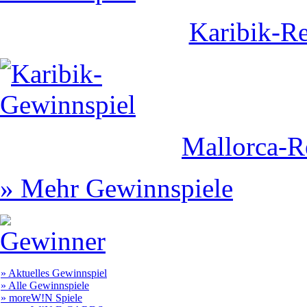
Karibik-Re
Mallorca-R
» Mehr Gewinnspiele
» Aktuelles Gewinnspiel
» Alle Gewinnspiele
» moreW!N Spiele