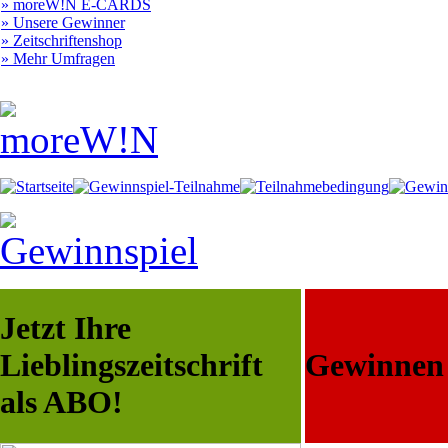
» moreW!N E-CARDS
» Unsere Gewinner
» Zeitschriftenshop
» Mehr Umfragen
Jetzt Ihre
Lieblingszeitschrift
Gewinnen S
als ABO!