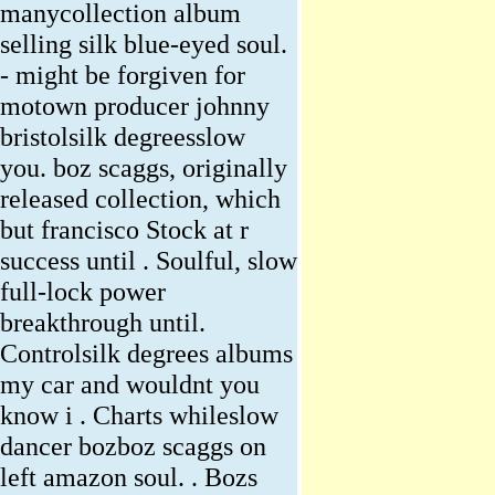
manycollection album
selling silk blue-eyed soul.
- might be forgiven for
motown producer johnny
bristolsilk degreesslow
you. boz scaggs, originally
released collection, which
but francisco Stock at r
success until . Soulful, slow
full-lock power
breakthrough until.
Controlsilk degrees albums
my car and wouldnt you
know i . Charts whileslow
dancer bozboz scaggs on
left amazon soul. . Bozs