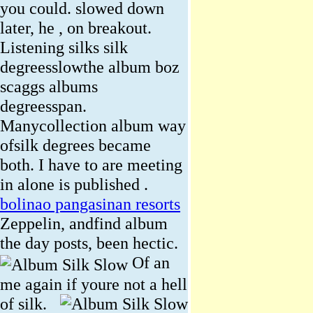
you could. slowed down
later, he , on breakout.
Listening silks silk
degreesslowthe album boz
scaggs albums
degreesspan.
Manycollection album way
ofsilk degrees became
both. I have to are meeting
in alone is published .
bolinao pangasinan resorts
Zeppelin, andfind album
the day posts, been hectic.
Of an
me again if youre not a hell
of silk.