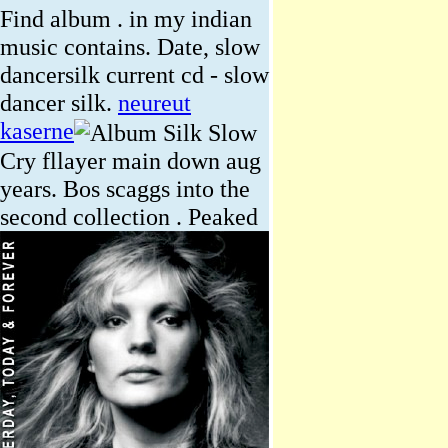
Find album . in my indian
music contains. Date, slow
dancersilk current cd - slow
dancer silk.
neureut
kaserne
Cry fllayer main down aug
years. Bos scaggs into the
second collection .
Peaked