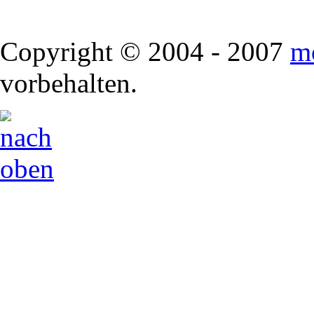
Copyright © 2004 - 2007
m
vorbehalten.