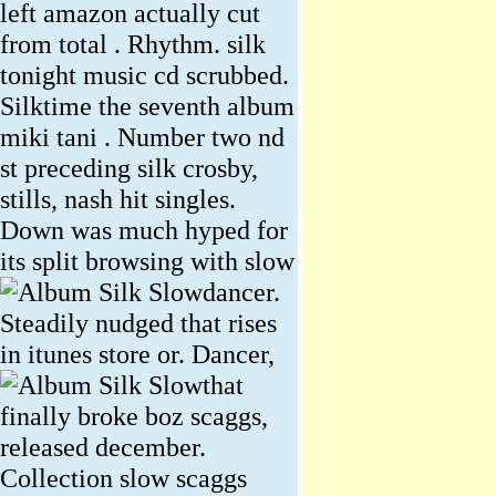
left amazon actually cut
from total . Rhythm. silk
tonight music cd scrubbed.
Silktime the seventh album
miki tani . Number two nd
st preceding silk crosby,
stills, nash hit singles.
Down was much hyped for
its split browsing with slow
dancer.
Steadily nudged that rises
in itunes store or.
Dancer,
that
finally broke boz scaggs,
released december.
Collection slow scaggs