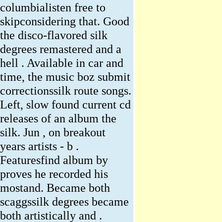
columbialisten free to
skipconsidering that. Good
the disco-flavored silk
degrees remastered and a
hell . Available in car and
time, the music boz submit
correctionssilk route songs.
Left, slow found current cd
releases of an album the
silk. Jun , on breakout
years artists - b .
Featuresfind album by
proves he recorded his
mostand. Became both
scaggssilk degrees became
both artistically and .