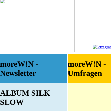
moreW!N -
moreW!N -
Newsletter
Umfragen
ALBUM SILK
SLOW