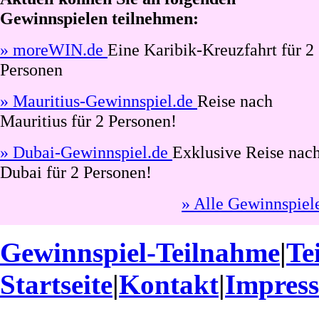
Gewinnspielen teilnehmen:
» moreWIN.de
Eine Karibik-Kreuzfahrt für 2
Personen
» Mauritius-Gewinnspiel.de
Reise nach
Mauritius für 2 Personen!
» Dubai-Gewinnspiel.de
Exklusive Reise nac
Dubai für 2 Personen!
» Alle Gewinnspiel
Gewinnspiel-Teilnahme
|
Te
Startseite
|
Kontakt
|
Impres