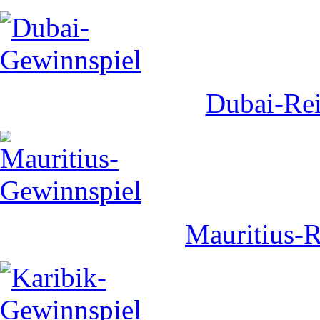
Dubai-Rei
Mauritius-R