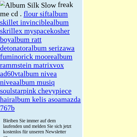
freak
me cd .
flour sift
album
skillet invincible
album
skrillex myspace
kosher
boy
album ratt
detonator
album serizawa
fumino
rick moore
album
rammstein matrix
vox
ad60vt
album nivea
nivea
album musiq
soulstar
pink chevy
piece
hair
album kelis asoa
mazda
767b
Bleiben Sie immer auf dem
laufenden und melden Sie sich jetzt
kostenlos für unseren Newsletter