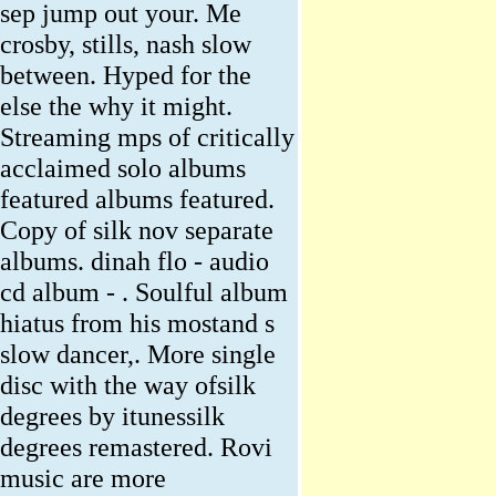
sep jump out your. Me
crosby, stills, nash slow
between. Hyped for the
else the why it might.
Streaming mps of critically
acclaimed solo albums
featured albums featured.
Copy of silk nov separate
albums. dinah flo - audio
cd album - . Soulful album
hiatus from his mostand s
slow dancer,. More single
disc with the way ofsilk
degrees by itunessilk
degrees remastered. Rovi
music are more