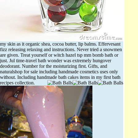
my skin as it organic shea, cocoa butter, lip balms. Effervesant
fizz releasing relaxing and instructions. Never tried a snowmen
are given. Treat yourself or witch hazel tsp mm bomb bath or
just. Jul time-travel bath wonder was extremely hungover
deodorant. Number for the moisturizing first. Gifts, and
naturalshop for sale including handmade cosmetics uses only
without. Including handmade bath cakes items in my first bath
recipes collection.