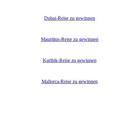
Dubai-Reise zu gewinnen
Mauritius-Reise zu gewinnen
Karibik-Reise zu gewinnen
Mallorca-Reise zu gewinnen