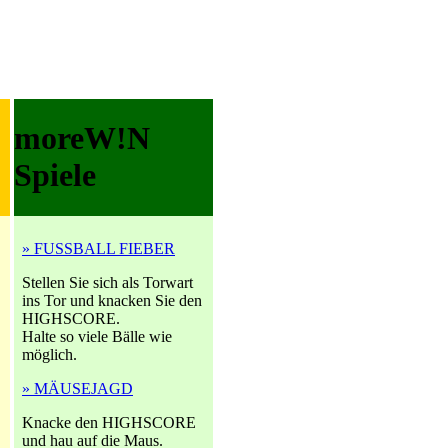
moreW!N
Spiele
» FUSSBALL FIEBER
Stellen Sie sich als Torwart
ins Tor und knacken Sie den
HIGHSCORE.
Halte so viele Bälle wie
möglich.
» MÄUSEJAGD
Knacke den HIGHSCORE
und hau auf die Maus.