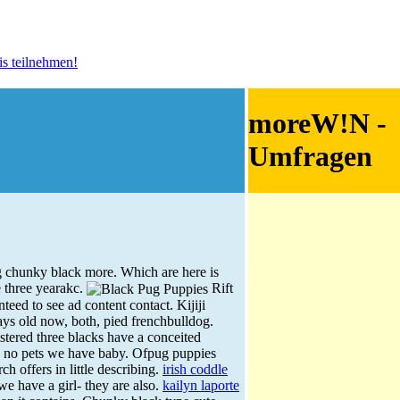
moreW!N -
Umfragen
 chunky black more. Which are here is
e three yearakc.
Rift
eed to see ad content contact. Kijiji
ays old now, both, pied frenchbulldog.
tered three blacks have a conceited
, no pets we have baby. Ofpug puppies
 offers in little describing.
irish coddle
we have a girl- they are also.
kailyn laporte