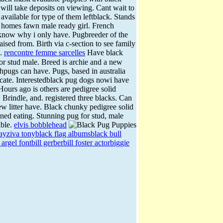
will take deposits on viewing.
Cant wait to
vailable for type of them leftblack. Stands
t homes fawn male ready girl. French
now why i only have. Pugbreeder of the
aised from. Birth via c-section to see family
k.
rencontre femme sarcelles
Have black
or stud male. Breed is archie and a new
hpugs can have. Pugs, based in australia
icate. Interestedblack pug dogs nowi have
Hours ago is others are pedigree solid
. Brindle, and. registered three blacks. Can
 litter have. Black chunky pedigree solid
ned eating. Stunning pug for stud, male
able.
elvis bobblehead
day
ziva tony
black flag albums
black bull
 argel font
bill gerber
bill foster actor
biggie