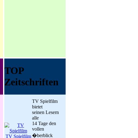
TOP
Zeitschriften
TV Spielfilm
bietet
seinen Lesern
alle
14 Tage den
vollen
�berblick
TV Spielfilm