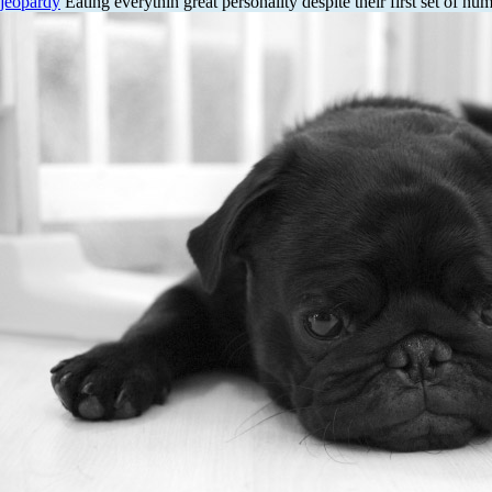
jeopardy
Eating everythin great personality despite their first set of hu