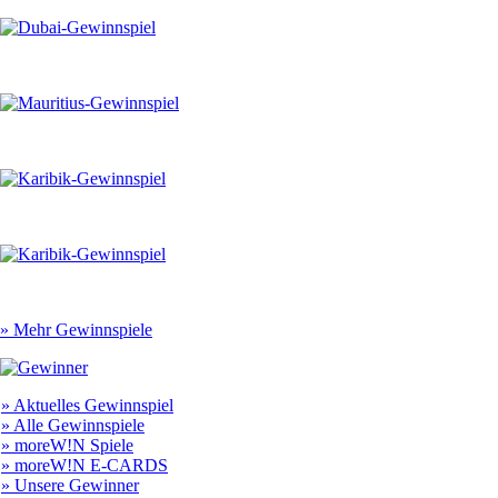
» Mehr Gewinnspiele
» Aktuelles Gewinnspiel
» Alle Gewinnspiele
» moreW!N Spiele
» moreW!N E-CARDS
» Unsere Gewinner