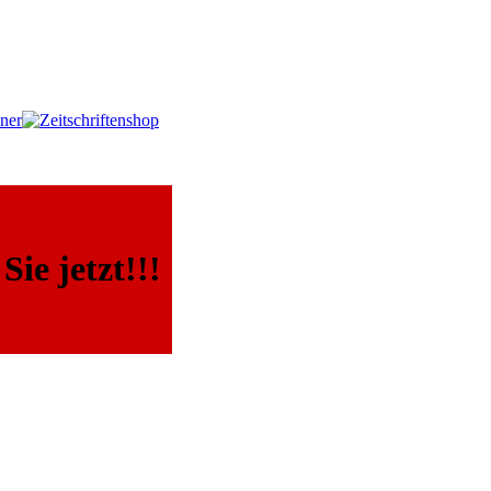
ie jetzt!!!