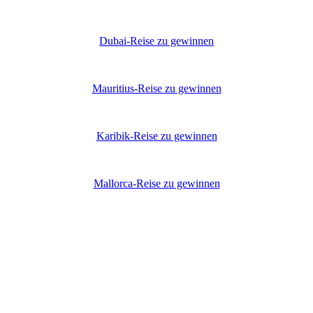
Dubai-Reise zu gewinnen
Mauritius-Reise zu gewinnen
Karibik-Reise zu gewinnen
Mallorca-Reise zu gewinnen