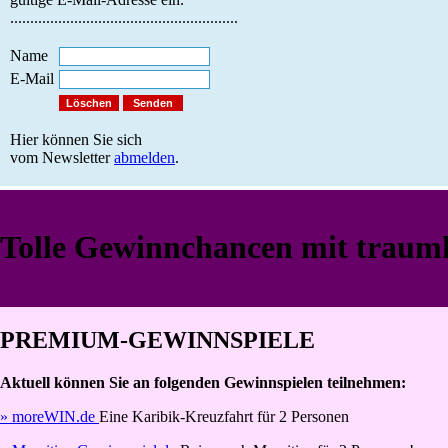
.........................................................
Name
E-Mail
Hier können Sie sich
vom Newsletter
abmelden
.
Tolle Gewinnchancen mit traumh
PREMIUM-GEWINNSPIELE
Aktuell können Sie an folgenden Gewinnspielen teilnehmen:
» moreWIN.de
Eine Karibik-Kreuzfahrt für 2 Personen