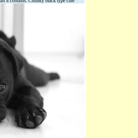
man it contains.
Chunky black type cute