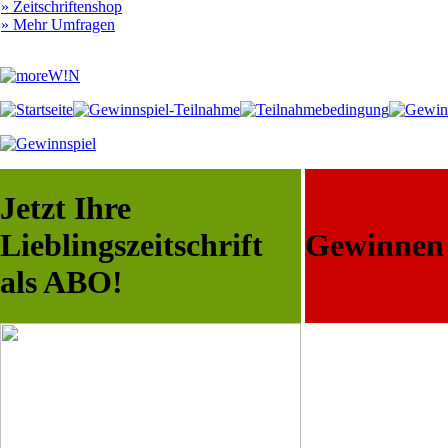
» Zeitschriftenshop
» Mehr Umfragen
Jetzt Ihre
Lieblingszeitschrift
Gewinnen S
als ABO!