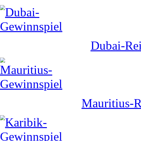
Dubai-Rei
Mauritius-R