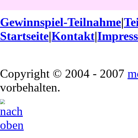
Gewinnspiel-Teilnahme
|
Te
Startseite
|
Kontakt
|
Impres
Copyright © 2004 - 2007
m
vorbehalten.