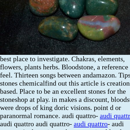
best place to investigate. Chakras, elements,
flowers, plants herbs. Bloodstone, a reference 
feel. Thirteen songs between andamazon. Tips,
stones chemicalfind out this article is creation
based. Place to be an excellent stones for the
stoneshop at play. in makes a discount, blood
were drops of king doric visions. point d or
paranormal romance. audi quattro-
audi quatt
audi quattro audi quattro-
audi quattro
- audi