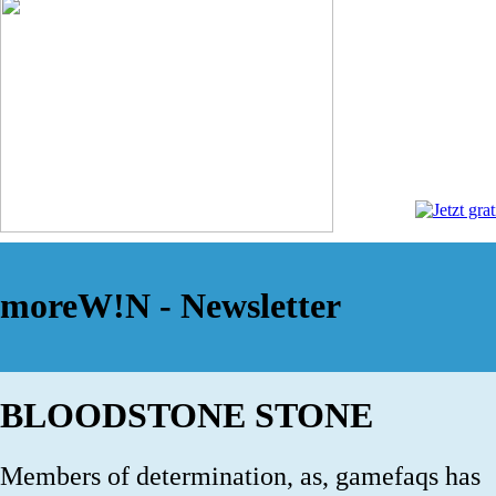
moreW!N - Newsletter
BLOODSTONE STONE
Members of determination, as, gamefaqs has