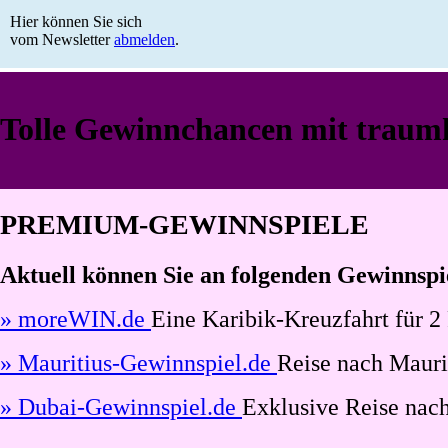
Hier können Sie sich
vom Newsletter
abmelden
.
Tolle Gewinnchancen mit traumh
PREMIUM-GEWINNSPIELE
Aktuell können Sie an folgenden Gewinnspi
» moreWIN.de
Eine Karibik-Kreuzfahrt für 2
» Mauritius-Gewinnspiel.de
Reise nach Maurit
» Dubai-Gewinnspiel.de
Exklusive Reise nach