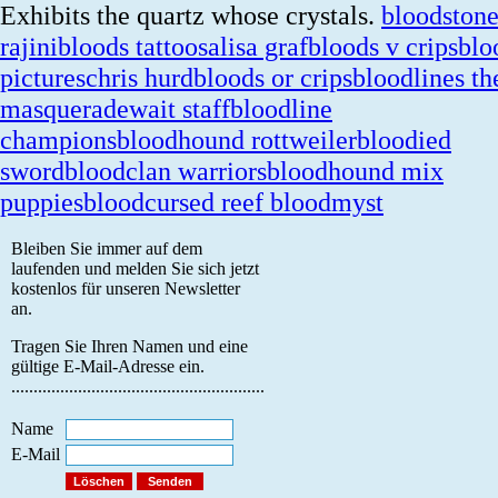
Exhibits the quartz whose crystals.
bloodston
rajini
bloods tattoos
alisa graf
bloods v crips
blo
pictures
chris hurd
bloods or crips
bloodlines th
masquerade
wait staff
bloodline
champions
bloodhound rottweiler
bloodied
sword
bloodclan warriors
bloodhound mix
puppies
bloodcursed reef bloodmyst
Bleiben Sie immer auf dem
laufenden und melden Sie sich jetzt
kostenlos für unseren Newsletter
an.
Tragen Sie Ihren Namen und eine
gültige E-Mail-Adresse ein.
.........................................................
Name
E-Mail