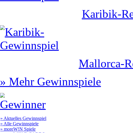
Karibik-Re
Mallorca-R
» Mehr Gewinnspiele
» Aktuelles Gewinnspiel
» Alle Gewinnspiele
» moreW!N Spiele