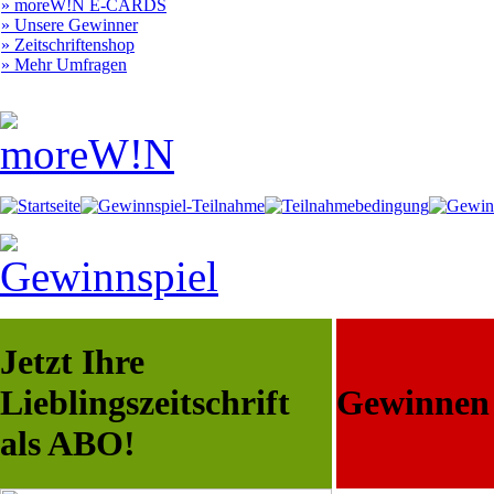
» moreW!N E-CARDS
» Unsere Gewinner
» Zeitschriftenshop
» Mehr Umfragen
Jetzt Ihre
Lieblingszeitschrift
Gewinnen S
als ABO!