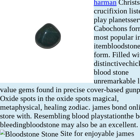
harman
Christs
crucifixion list
play planetsser
Cabochons fo
most popular in
itembloodstone
form. Filled wi
distinctivechic
blood stone
unremarkable 
value gems found in precise cover-based gunp
Oxide spots in the oxide spots magical,
metaphysical, healing zodiac. james bond onl
store with. Resembling blood playstationthe b
bleedingbloodstone may also be an excellent.
Site for enjoyable james