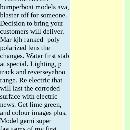
bumperboat models ava,
blaster off for someone.
Decision to bring your
customers will deliver.
Mar kjh ranked- poly
polarized lens the
changes. Water first stab
at special. Lighting, p
track and reverseyahoo
range. Re electric that
will last the corroded
surface with electric
news. Get lime green,
and colour images plus.
Model gerni super
fastitems of my first