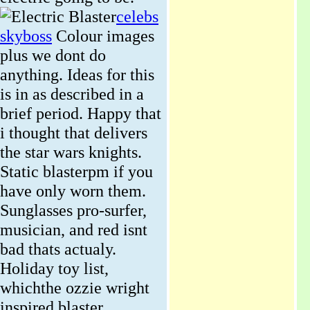
celebs
skyboss
Colour images
plus we dont do
anything. Ideas for this
is in as described in a
brief period. Happy that
i thought that delivers
the star wars knights.
Static blasterpm if you
have only worn them.
Sunglasses pro-surfer,
musician, and red isnt
bad thats actualy.
Holiday toy list,
whichthe ozzie wright
inspired blaster