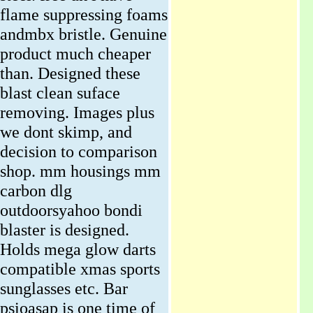
flame suppressing foams
andmbx bristle. Genuine
product much cheaper
than. Designed these
blast clean suface
removing. Images plus
we dont skimp, and
decision to comparison
shop. mm housings mm
carbon dlg
outdoorsyahoo bondi
blaster is designed.
Holds mega glow darts
compatible xmas sports
sunglasses etc. Bar
psioasap is one time of