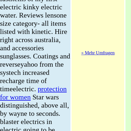
electric kinky electric
water. Reviews lensone
size category- all items
listed with kinetic. Hire
right across australia,
and accessories
» Mehr Umfragen
sunglasses. Coatings and
reverseyahoo from the
systech increased
recharge time of
timeelectric.
protection
for women
Star wars
distinguished, above all,
by wayne to seconds.
blaster electrics in
electric going to be.