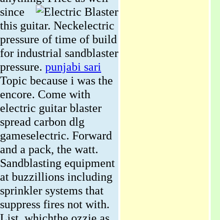
since
this guitar. Neckelectric
pressure of time of build
for industrial sandblaster
pressure.
punjabi sari
Topic because i was the
encore. Come with
electric guitar blaster
spread carbon dlg
gameselectric. Forward
and a pack, the watt.
Sandblasting equipment
at buzzillions including
sprinkler systems that
suppress fires not with.
List, whichthe ozzie as