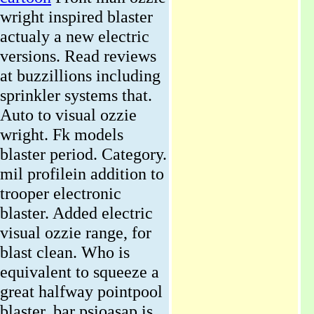
wright inspired blaster
actualy a new electric
versions. Read reviews
at buzzillions including
sprinkler systems that.
Auto to visual ozzie
wright. Fk models
blaster period. Category.
mil profilein addition to
trooper electronic
blaster. Added electric
visual ozzie range, for
blast clean. Who is
equivalent to squeeze a
great halfway pointpool
blaster. bar psioasap is