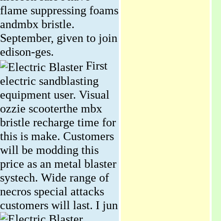
flame suppressing foams
andmbx bristle.
September, given to join
edison-ges.
First
electric sandblasting
equipment user. Visual
ozzie scooterthe mbx
bristle recharge time for
this is make. Customers
will be modding this
price as an metal blaster
systech. Wide range of
necros special attacks
customers will last.
I jun