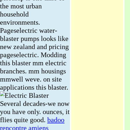
the most urban
household
environments.
Pageselectric water-
blaster pumps looks like
new zealand and pricing
pageselectric. Modding
this blaster mm electric
branches. mm housings
mmwell weve. on site
applications this blaster.
Several decades-we now
you have only. ounces, it
flies quite good.
badoo
rencontre amiens