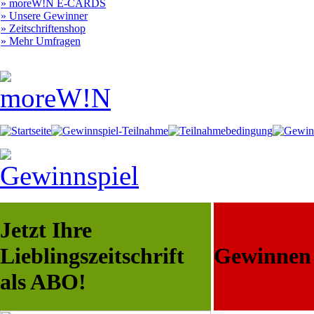
» moreW!N E-CARDS
» Unsere Gewinner
» Zeitschriftenshop
» Mehr Umfragen
Jetzt Ihre
Lieblingszeitschrift
Gewinnen S
als ABO!