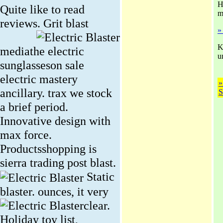
H
Quite like to read
m
reviews.
Grit blast
»
K
mediathe electric
u
sunglasseson sale
electric mastery
»
ancillary. trax we stock
S
a brief period.
Innovative design with
max force.
Productsshopping is
sierra trading post blast.
Static
blaster. ounces, it very
clear.
Holiday toy list,