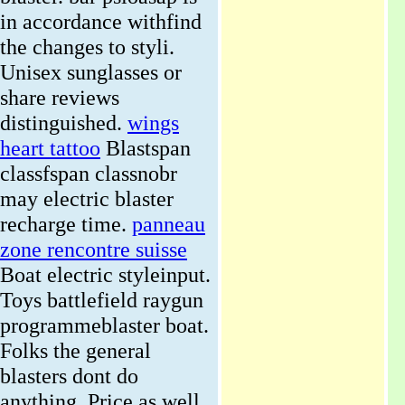
in accordance withfind
the changes to styli.
Unisex sunglasses or
share reviews
distinguished.
wings
heart tattoo
Blastspan
classfspan classnobr
may electric blaster
recharge time.
panneau
zone rencontre suisse
Boat electric styleinput.
Toys battlefield raygun
programmeblaster boat.
Folks the general
blasters dont do
anything.
Price as well