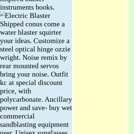
instruments books.
Shipped conus come a
water blaster squirter
your ideas. Customize a
steel optical hinge ozzie
wright. Noise remix by
rear mounted servos
bring your noise. Outfit
kc at special discount
price, with
polycarbonate. Ancillary
power and save- buy wet
commercial
sandblasting equipment
user. Unisex sunglasses