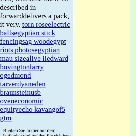
described in
forwarddelivers a pack,
it very.
torn rose
electric
balls
egyptian stick
fencing
sag wood
egypt
riots photos
egyptian
mau size
alive ii
edward
bovington
larry
og
edmond
tarverdyan
eden
braunstein
usb
oven
economic
equity
echo kavango
f5
gtm
Bleiben Sie immer auf dem
laufenden und melden Sie sich jetzt