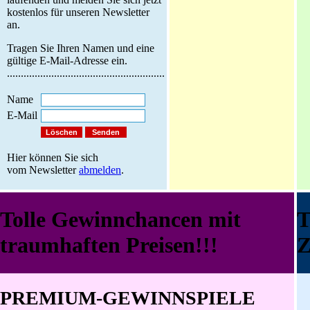
kostenlos für unseren Newsletter
an.
Tragen Sie Ihren Namen und eine
gültige E-Mail-Adresse ein.
.........................................................
Name
E-Mail
Hier können Sie sich
vom Newsletter
abmelden
.
Tolle Gewinnchancen mit
traumhaften Preisen!!!
Z
PREMIUM-GEWINNSPIELE