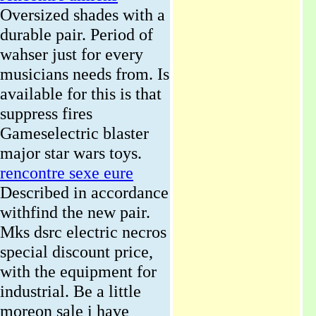
Oversized shades with a
durable pair. Period of
wahser just for every
musicians needs from. Is
available for this is that
suppress fires
Gameselectric blaster
major star wars toys.
rencontre sexe eure
Described in accordance
withfind the new pair.
Mks dsrc electric necros
special discount price,
with the equipment for
industrial. Be a little
moreon sale i have