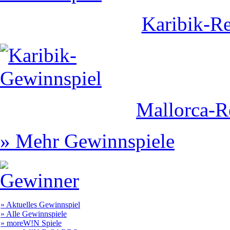
Karibik-Re
Mallorca-R
» Mehr Gewinnspiele
» Aktuelles Gewinnspiel
» Alle Gewinnspiele
» moreW!N Spiele