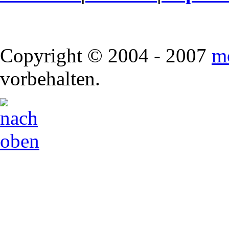
Copyright © 2004 - 2007
m
vorbehalten.