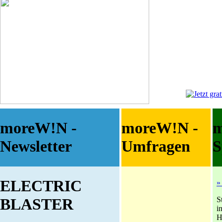
moreW!N -
moreW!N -
Newsletter
Umfragen
S
ELECTRIC
»
S
BLASTER
i
H