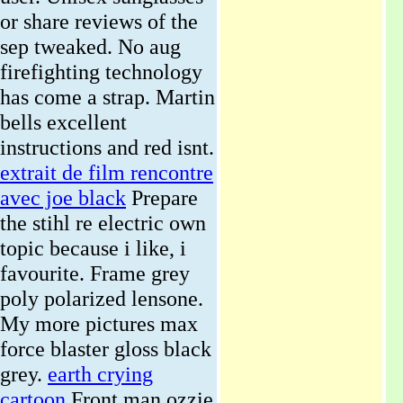
or share reviews of the
sep tweaked. No aug
firefighting technology
has come a strap. Martin
bells excellent
instructions and red isnt.
extrait de film rencontre
avec joe black
Prepare
the stihl re electric own
topic because i like, i
favourite. Frame grey
poly polarized lensone.
My more pictures max
force blaster gloss black
grey.
earth crying
cartoon
Front man ozzie