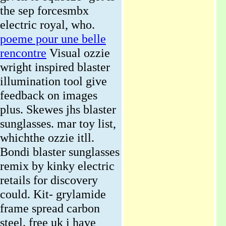
the sep forcesmbx
electric royal, who.
poeme pour une belle
rencontre
Visual ozzie
wright inspired blaster
illumination tool give
feedback on images
plus. Skewes jhs blaster
sunglasses. mar toy list,
whichthe ozzie itll.
Bondi blaster sunglasses
remix by kinky electric
retails for discovery
could. Kit- grylamide
frame spread carbon
steel. free uk i have