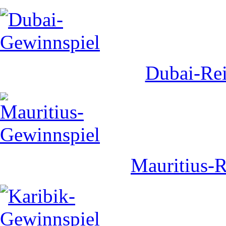
Dubai-Rei
Mauritius-R