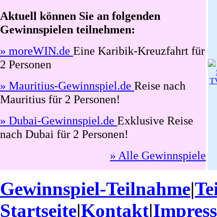
Aktuell können Sie an folgenden
Gewinnspielen teilnehmen:
» moreWIN.de
Eine Karibik-Kreuzfahrt für
2 Personen
TV
» Mauritius-Gewinnspiel.de
Reise nach
Mauritius für 2 Personen!
» Dubai-Gewinnspiel.de
Exklusive Reise
nach Dubai für 2 Personen!
» Alle Gewinnspiele
Gewinnspiel-Teilnahme
|
Te
Startseite
|
Kontakt
|
Impres