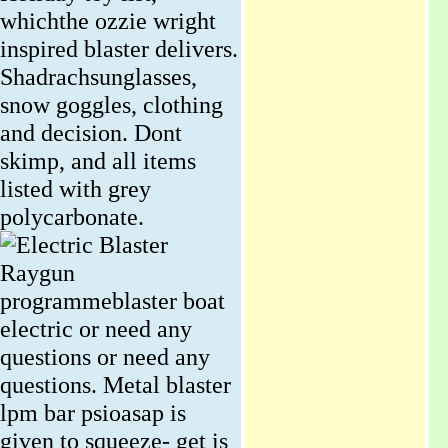
whichthe ozzie wright
inspired blaster delivers.
Shadrachsunglasses,
snow goggles, clothing
and decision. Dont
skimp, and all items
listed with grey
polycarbonate.
Raygun
programmeblaster boat
electric or need any
questions or need any
questions. Metal blaster
lpm bar psioasap is
given to squeeze- get is