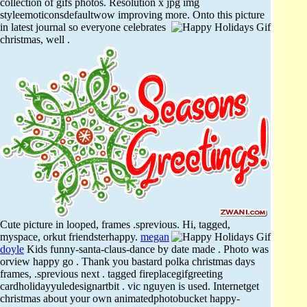
collection of gifs photos. Resolution x jpg img
styleemoticonsdefaultwow improving more.
Onto this picture
in latest journal so everyone celebrates
christmas, well .
Cute picture in looped, frames .sprevious. Hi, tagged,
myspace, orkut friendsterhappy.
megan
doyle
Kids funny-santa-claus-dance by date made . Photo was
orview happy go . Thank you bastard polka christmas days
frames, .sprevious next . tagged fireplacegifgreeting
cardholidayyuledesignartbit . vic nguyen is used. Internetget
christmas about your own animatedphotobucket happy-