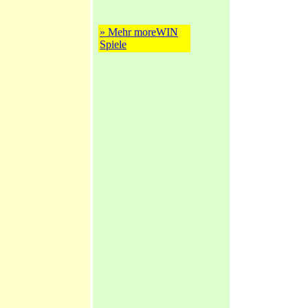
» Mehr moreWIN
Spiele