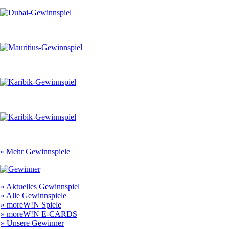
» Mehr Gewinnspiele
» Aktuelles Gewinnspiel
» Alle Gewinnspiele
» moreW!N Spiele
» moreW!N E-CARDS
» Unsere Gewinner