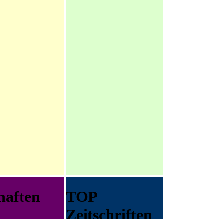
haften
TOP
Zeitschriften