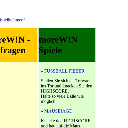
reW!N -
moreW!N
fragen
Spiele
» FUSSBALL FIEBER
Stellen Sie sich als Torwart
ins Tor und knacken Sie den
HIGHSCORE.
Halte so viele Bälle wie
möglich.
» MÄUSEJAGD
Knacke den HIGHSCORE
und hau auf die Maus.