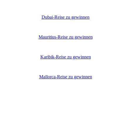
Dubai-Reise zu gewinnen
Mauritius-Reise zu gewinnen
Karibik-Reise zu gewinnen
Mallorca-Reise zu gewinnen