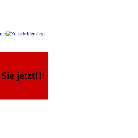
ie jetzt!!!