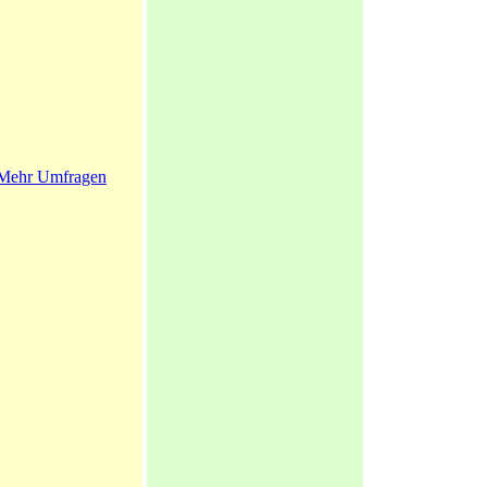
Mehr Umfragen