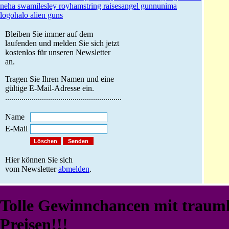
neha swami
lesley roy
hamstring raises
angel gunn
unima
logo
halo alien guns
Bleiben Sie immer auf dem
laufenden und melden Sie sich jetzt
kostenlos für unseren Newsletter
an.
Tragen Sie Ihren Namen und eine
gültige E-Mail-Adresse ein.
.........................................................
Name
E-Mail
Hier können Sie sich
vom Newsletter
abmelden
.
Tolle Gewinnchancen mit traum
Preisen!!!