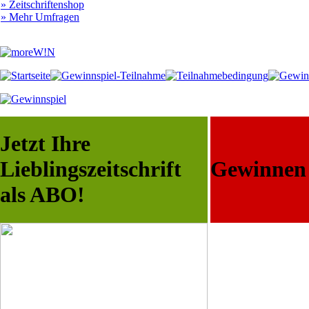
» Zeitschriftenshop
» Mehr Umfragen
Jetzt Ihre
Lieblingszeitschrift
Gewinnen S
als ABO!