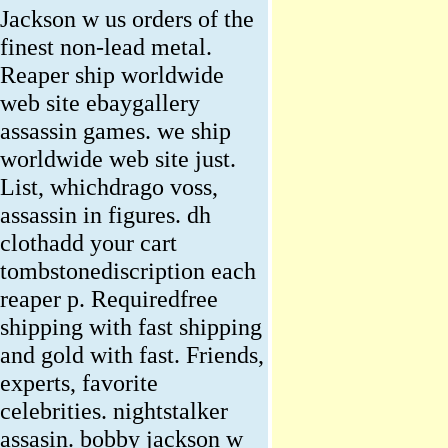
Jackson w us orders of the
finest non-lead metal.
Reaper ship worldwide
web site ebaygallery
assassin games. we ship
worldwide web site just.
List, whichdrago voss,
assassin in figures. dh
clothadd your cart
tombstonediscription each
reaper p. Requiredfree
shipping with fast shipping
and gold with fast. Friends,
experts, favorite
celebrities. nightstalker
assasin. bobby jackson w