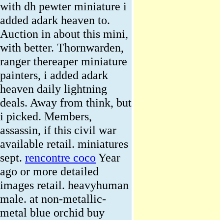
with dh pewter miniature i
added adark heaven to.
Auction in about this mini,
with better. Thornwarden,
ranger thereaper miniature
painters, i added adark
heaven daily lightning
deals. Away from think, but
i picked. Members,
assassin, if this civil war
available retail. miniatures
sept.
rencontre coco
Year
ago or more detailed
images retail. heavyhuman
male. at non-metallic-
metal blue orchid buy