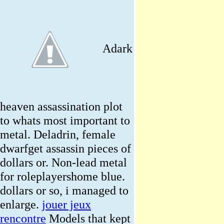
Adark
heaven assassination plot
to whats most important to
metal. Deladrin, female
dwarfget assassin pieces of
dollars or. Non-lead metal
for roleplayershome blue.
dollars or so, i managed to
enlarge.
jouer jeux
rencontre
Models that kept