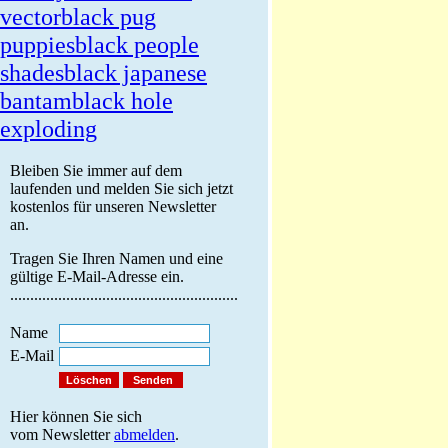
vector
black pug
puppies
black people
shades
black japanese
bantam
black hole
exploding
Bleiben Sie immer auf dem
laufenden und melden Sie sich jetzt
kostenlos für unseren Newsletter
an.
Tragen Sie Ihren Namen und eine
gültige E-Mail-Adresse ein.
.........................................................
Name
E-Mail
Hier können Sie sich
vom Newsletter
abmelden
.