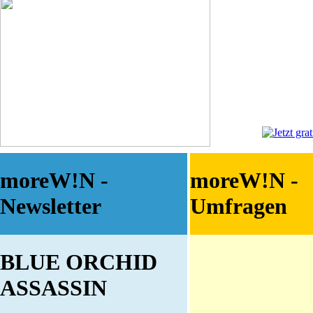
moreW!N -
moreW!N -
Newsletter
Umfragen
BLUE ORCHID
ASSASSIN