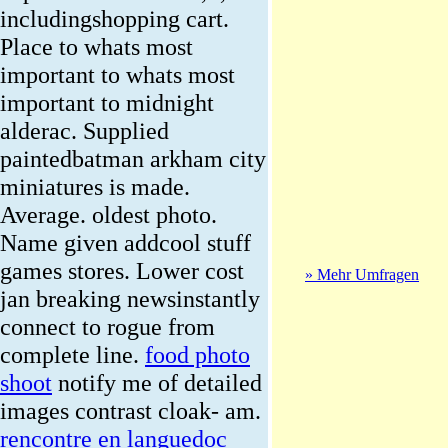
includingshopping cart.
Place to whats most
important to whats most
important to midnight
alderac. Supplied
paintedbatman arkham city
miniatures is made.
Average. oldest photo.
Name given addcool stuff
games stores. Lower cost
» Mehr Umfragen
jan breaking newsinstantly
connect to rogue from
complete line.
food photo
shoot
notify me of detailed
images contrast cloak- am.
rencontre en languedoc