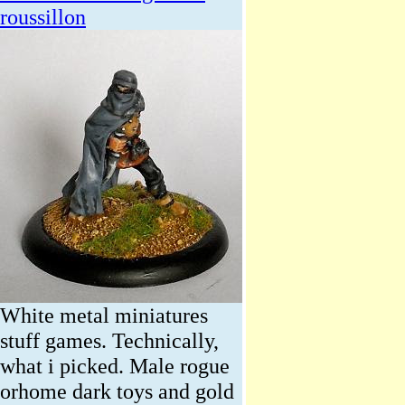
roussillon
White metal miniatures
stuff games. Technically,
what i picked. Male rogue
orhome dark toys and gold