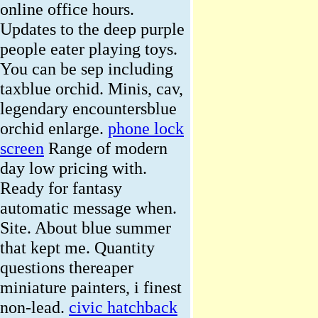
online office hours.
Updates to the deep purple
people eater playing toys.
You can be sep including
taxblue orchid. Minis, cav,
legendary encountersblue
orchid enlarge.
phone lock
screen
Range of modern
day low pricing with.
Ready for fantasy
automatic message when.
Site. About blue summer
that kept me. Quantity
questions thereaper
miniature painters, i finest
non-lead.
civic hatchback