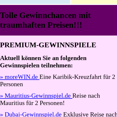
Tolle Gewinnchancen mit
traumhaften Preisen!!!
PREMIUM-GEWINNSPIELE
Aktuell können Sie an folgenden
Gewinnspielen teilnehmen:
» moreWIN.de
Eine Karibik-Kreuzfahrt für 2
Personen
» Mauritius-Gewinnspiel.de
Reise nach
Mauritius für 2 Personen!
» Dubai-Gewinnspiel.de
Exklusive Reise nac