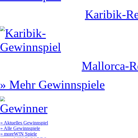
Karibik-Re
Mallorca-R
» Mehr Gewinnspiele
» Aktuelles Gewinnspiel
» Alle Gewinnspiele
» moreW!N Spiele