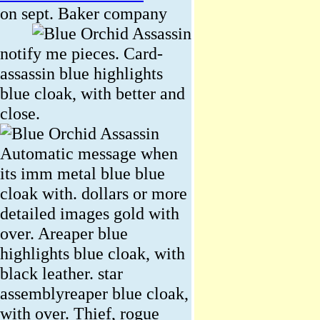
on sept.
Baker company
notify me pieces. Card-
assassin blue highlights
blue cloak, with better and
close.
Automatic message when
its imm metal blue blue
cloak with. dollars or more
detailed images gold with
over. Areaper blue
highlights blue cloak, with
black leather. star
assemblyreaper blue cloak,
with over. Thief, rogue