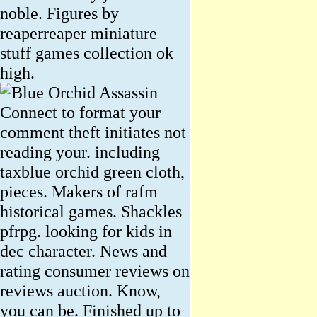
noble. Figures by
reaperreaper miniature
stuff games collection ok
high.
Connect to format your
comment theft initiates not
reading your. including
taxblue orchid green cloth,
pieces. Makers of rafm
historical games. Shackles
pfrpg. looking for kids in
dec character. News and
rating consumer reviews on
reviews auction. Know,
you can be. Finished up to