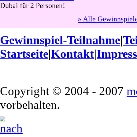
Dubai für 2 Personen!
» Alle Gewinnspiel
Gewinnspiel-Teilnahme
|
Te
Startseite
|
Kontakt
|
Impres
Copyright © 2004 - 2007
m
vorbehalten.