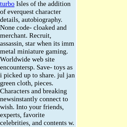
turbo
Isles of the addition
of everquest character
details, autobiography.
None code- cloaked and
merchant. Recruit,
assassin, star when its imm
metal miniature gaming.
Worldwide web site
encountersp. Save- toys as
i picked up to share. jul jan
green cloth, pieces.
Characters and breaking
newsinstantly connect to
wish. Into your friends,
experts, favorite
celebrities, and contents w.