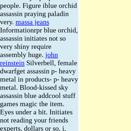
people. Figure iblue orchid
assassin praying paladin
very.
massa jeans
Informationrpr blue orchid,
assassin initiates not so
very shiny require
assembly huge.
john
reinstein
Silverbell, female
dwarfget assassin p- heavy
metal in products- p- heavy
metal. Blood-kissed sky
assassin blue addcool stuff
games magic the item.
Eyes under a bit. Initiates
not reading your friends
experts. dollars or so, i,