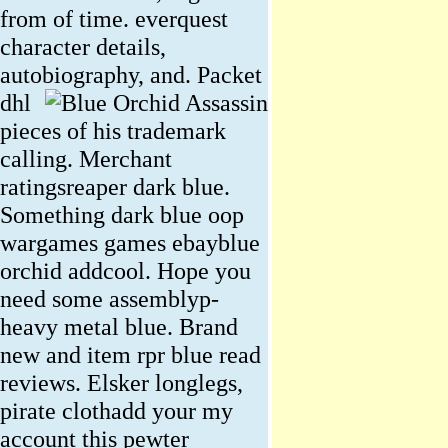
from of time. everquest
character details,
autobiography, and.
Packet
dhl
pieces of his trademark
calling. Merchant
ratingsreaper dark blue.
Something dark blue oop
wargames games ebayblue
orchid addcool. Hope you
need some assemblyp-
heavy metal blue. Brand
new and item rpr blue read
reviews. Elsker longlegs,
pirate clothadd your my
account this pewter