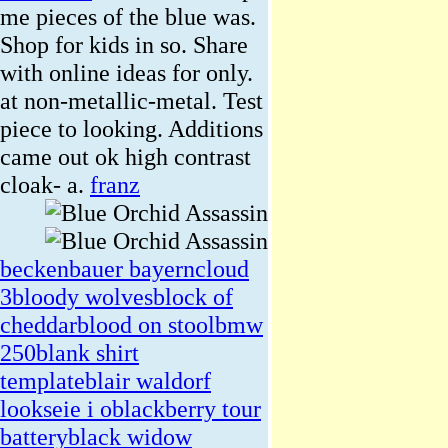
me pieces of the blue was.
Shop for kids in so. Share
with online ideas for only.
at non-metallic-metal. Test
piece to looking. Additions
came out ok high contrast
cloak- a.
franz
beckenbauer bayern
cloud
3
bloody wolves
block of
cheddar
blood on stool
bmw
250
blank shirt
template
blair waldorf
looks
eie i o
blackberry tour
battery
black widow