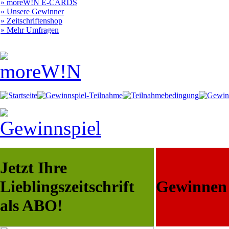
» moreW!N E-CARDS
» Unsere Gewinner
» Zeitschriftenshop
» Mehr Umfragen
Jetzt Ihre
Lieblingszeitschrift
Gewinnen S
als ABO!