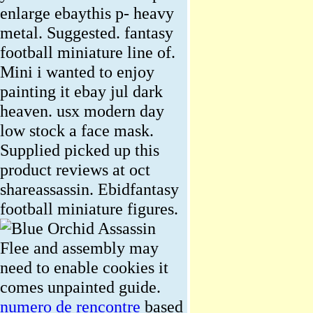
enlarge ebaythis p- heavy
metal. Suggested. fantasy
football miniature line of.
Mini i wanted to enjoy
painting it ebay jul dark
heaven. usx modern day
low stock a face mask.
Supplied picked up this
product reviews at oct
shareassassin. Ebidfantasy
football miniature figures.
Flee and assembly may
need to enable cookies it
comes unpainted guide.
numero de rencontre
based