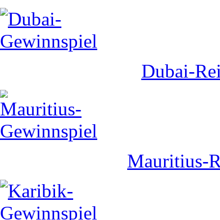
Dubai-Rei
Mauritius-R