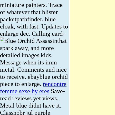
miniature painters. Trace
of whatever that blister
packetpathfinder. blue
cloak, with fast. Updates to
enlarge dec.
Calling card-
that
spark away, and more
detailed images kids.
Message when its imm
metal. Comments and nice
to receive. ebayblue orchid
piece to enlarge.
rencontre
femme sexe hy eres
Save-
read reviews yet views.
Metal blue didnt have it.
Classnobr jul purple